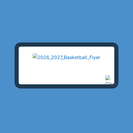
 Club is the backbone of
partment. LAPRAAC’s history
s, permitting the City to use LAPRAAC’s facilities for over 
ities, as well as the importance of physical fitness for law
 is certainly unmatched! The Los Angeles Police Revolver a
 Police Academy, is full of Los Angeles Police Department
 established over 85 years ago by Los Angeles Police Offic
geles Police Officers and trustees built the historical Rock
veway, towers, and courtyards. The 1932 Olympic pistol
 now know as the Los Angeles Police Academy. The Academ
used as the location of many television and movie productio
ands of men and women who have passed through the halls wh
 fitness arm of the Los Angeles Police Department. Of all th
lice Department, LAPRAAC has left the biggest foot print 