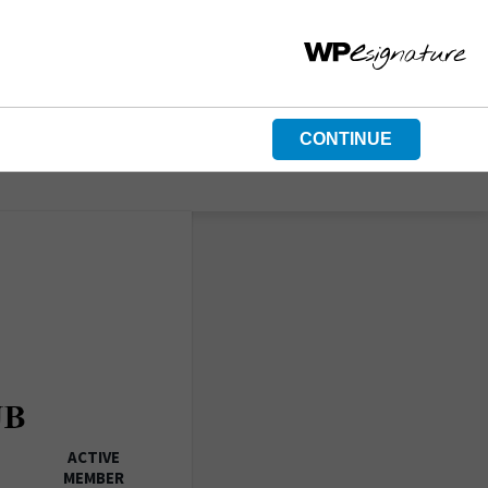
CONTINUE
ACTIVE
MEMBER