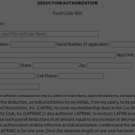
DEDUCTION AUTHORIZATION
Fund Code 4301
on:
umber:
Serial Number (if applicable):
App/Unit
State:
Zip:
Cell Phone:
for LAPRAAC communication only, i.e. admin correspondence, quarterly newsletter, and upcom
the deduction, as indicated below by my initials, from my salary, to be p
ief Association, Inc. (LAPRA), to cover my membership dues in the Los A
tic Club, Inc (LAPRAAC).I also authorize LAPRAAC to instruct LAPRA on 
se such payroll deductions in an amount equal to any increase or decreas
s authorization shall be effective as indicated below. I understand the 
PRAAC is for one year. Once the minimum length of one year has been f