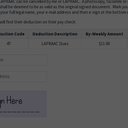
APRAAC can be cancelled by me or LAPRAAC. A photocopy, facsimile or e
shall be deemed to be as valid as the original signed document. Mark your 
 your full legal name, your e-mail address and then e-sign at the bottom 
ill find their deduction on their pay check:
uction Code
Deduction Description
By-Weekly Amount
47
LAPRAAC Dues
$11.00