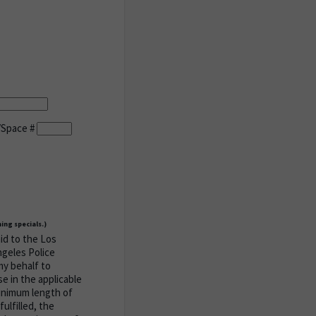
/Space #
ing specials.)
aid to the Los
ngeles Police
my behalf to
e in the applicable
minimum length of
ulfilled, the