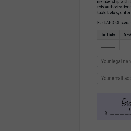
membership with L
this authorization 
table below, enter
For LAPD Officers w
Initials
Ded