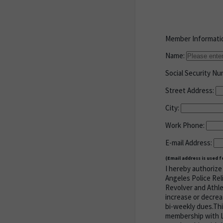
Member Informati
Name:
Social Security N
Street Address:
City:
Work Phone:
E-mail Address:
(Email address is used 
I hereby authorize 
Angeles Police Rel
Revolver and Athle
increase or decrea
bi-weekly dues.Thi
membership with LA