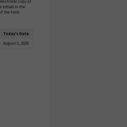
lectronic copy of
initials in the
of the form.
Today's Date
August 5, 2026