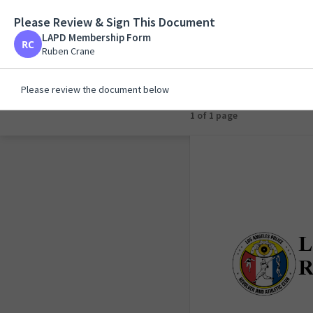
Please Review & Sign This Document
LAPD Membership F
LAPD Membership Form
Ruben Crane
Ruben Crane
Please review the document below
1 of 1 page