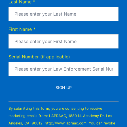
Last Name
*
First Name
*
Serial Number (if applicable)
Constant
By submitting this form, you are consenting to receive
Contact
marketing emails from: LAPRAAC, 1880 N. Academy Dr, Los
Use.
Angeles, CA, 90012, http://www.lapraac.com. You can revoke
Please