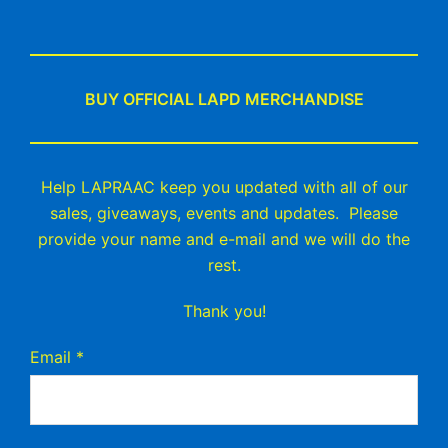
BUY OFFICIAL LAPD MERCHANDISE
Help LAPRAAC keep you updated with all of our
sales, giveaways, events and updates. Please
provide your name and e-mail and we will do the
rest.
Thank you!
Email
*