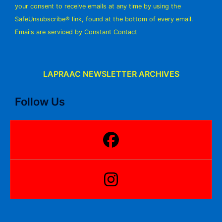
your consent to receive emails at any time by using the
leave
SafeUnsubscribe® link, found at the bottom of every email.
this
Emails are serviced by Constant Contact
field
blank.
LAPRAAC NEWSLETTER ARCHIVES
Follow Us