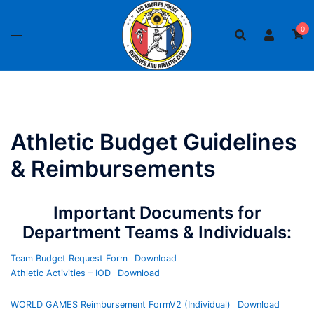
Skip
to
0
content
Athletic Budget Guidelines
& Reimbursements
Important Documents for
Department Teams & Individuals:
Team Budget Request Form
Download
Athletic Activities – IOD
Download
WORLD GAMES Reimbursement FormV2 (Individual)
Download