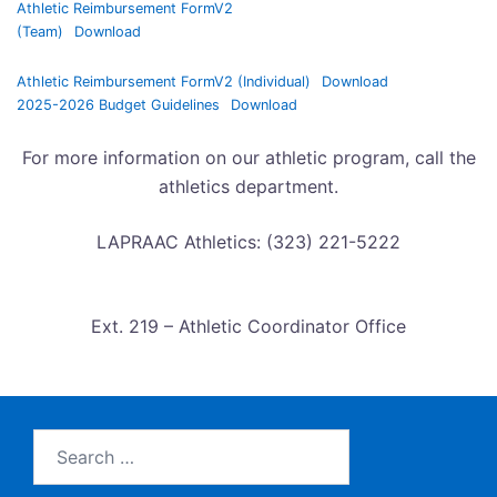
Athletic Reimbursement FormV2
(Team)
Download
Athletic Reimbursement FormV2 (Individual)
Download
2025-2026 Budget Guidelines
Download
For more information on our athletic program, call the
athletics department.
LAPRAAC Athletics: (323) 221-5222
Ext. 219 – Athletic Coordinator Office
Search
for: